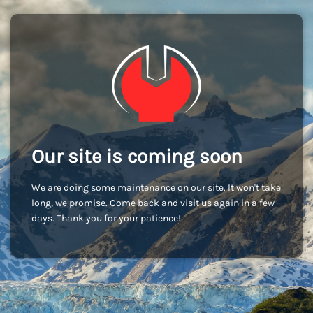
Our site is coming soon
We are doing some maintenance on our site. It won't take
long, we promise. Come back and visit us again in a few
days. Thank you for your patience!